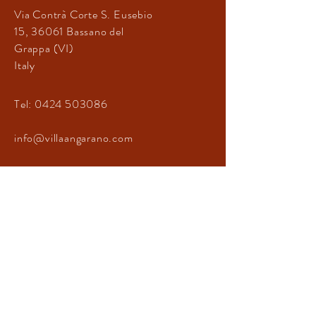
Via Contrà Corte
S. Eusebio
15
, 36061
Bassano del
Grappa (VI)
Italy
Tel:
0424 503086
info@villaangarano.com
CONTATTACI
© 2021 by Giovanni Crovetto
Privacy Policy
Cookie Policy