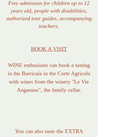
Free admission for children up to 12
years old, people with disabilities,
authorized tour guides, accompanying
teachers.
BOOK A VISIT
WINE enthusiasts can book a tasting
in the Barricaia in the Corte Agricola
with wines from the winery "Le Vie
Angarano", the family cellar.
You can also taste the EXTRA