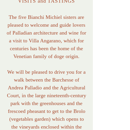
VISITS and TASTINGS
The five Bianchi Michiel sisters are
pleased to welcome and guide lovers
of Palladian architecture and wine for
a visit to Villa Angarano, which for
centuries has been the home of the
Venetian family of doge origin.
We will be pleased to drive you for a
walk between the Barchesse of
Andrea Palladio and the Agricultural
Court, in the large nineteenth-century
park with the greenhouses and the
frescoed pheasant to get to the Brolo
(vegetables garden) which opens to
the vineyards enclosed within the