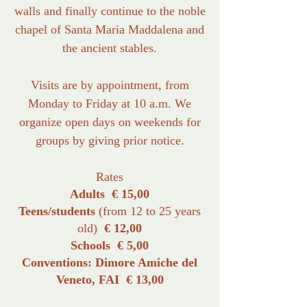
walls and finally continue to the noble
chapel of Santa Maria Maddalena and
the ancient stables.
Visits are by appointment, from
Monday to Friday at 10 a.m. We
organize open days on weekends for
groups by giving prior notice.
Rates
Adults € 15,00
Teens/students
(from 12 to 25 years
old)
€ 12,00
Schools € 5,00
Conventions: Dimore Amiche del
Veneto, FAI € 13,00