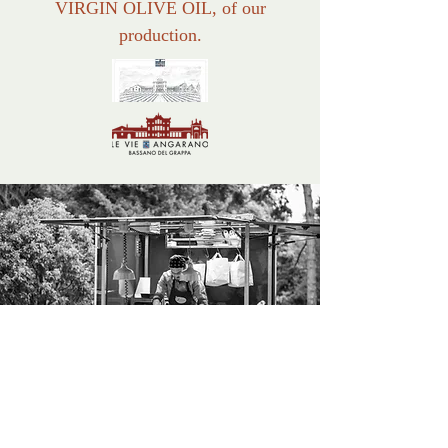
VIRGIN OLIVE OIL, of our
production.
EVENTS