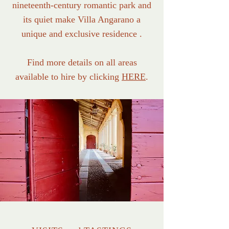
nineteenth-century romantic park and
its quiet make Villa Angarano a
unique and exclusive residence .
Find more details on all areas
available to hire by clicking
HERE
.