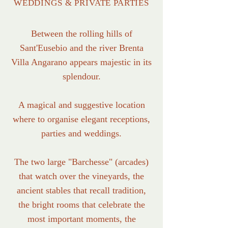
WEDDINGS & PRIVATE PARTIES
Between the rolling hills of
Sant'Eusebio and the river Brenta
Villa Angarano appears majestic in its
splendour.
A magical and suggestive location
where to organise elegant receptions,
parties and weddings.
The two large "Barchesse" (arcades)
that watch over the vineyards, the
ancient stables that recall tradition,
the bright rooms that celebrate the
most important moments, the